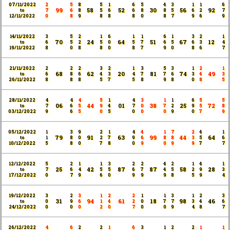
07/11/2022
2
5
8
5
1
6
5
4
3
1
1
6
99
58
52
30
56
92
to
7
6
8
5
6
6
8
8
5
6
2
7
12/11/2022
0
8
9
8
8
8
0
8
7
9
6
9
14/11/2022
3
5
2
1
6
1
1
6
1
3
2
1
70
24
64
51
67
12
to
6
5
2
5
0
5
7
6
5
6
3
4
19/11/2022
8
0
8
8
0
8
7
9
0
8
6
7
21/11/2022
2
2
2
3
2
1
3
5
3
1
2
1
68
62
20
81
74
49
to
6
8
6
4
3
4
7
7
6
3
4
3
26/11/2022
8
8
8
5
7
5
8
9
8
0
8
5
28/11/2022
4
4
4
5
1
4
3
1
1
6
5
5
06
44
01
38
25
72
to
7
6
5
9
4
7
0
7
2
9
5
8
03/12/2022
9
6
5
0
5
0
0
0
9
0
7
9
05/12/2022
1
3
9
2
1
4
4
1
7
2
4
1
79
91
63
99
44
64
to
1
8
0
2
7
9
6
8
8
3
5
6
10/12/2022
5
8
0
7
8
0
9
0
9
9
7
7
12/12/2022
5
2
1
1
3
2
2
4
2
1
4
1
25
42
87
87
58
28
to
7
6
4
5
5
6
7
4
5
2
9
3
17/12/2022
0
7
9
6
0
9
9
9
8
5
9
4
19/12/2022
3
2
3
1
2
2
1
1
3
1
2
3
31
94
61
18
98
46
to
0
9
6
1
4
2
0
7
7
3
4
6
24/12/2022
0
0
0
2
0
7
0
0
9
4
8
7
26/12/2022
4
6
2
2
1
6
3
1
2
2
1
1