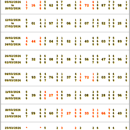
05/02/2024
1
2
5
6
7
1
3
4
1
7
3
1
16
62
45
72
87
98
to
3
6
5
8
7
5
6
9
8
0
7
7
10/02/2024
7
8
6
8
0
9
8
9
9
0
9
0
12/02/2024
5
3
1
1
5
1
2
2
4
2
3
1
01
97
06
07
52
25
to
7
4
2
2
7
5
2
7
4
3
9
6
17/02/2024
8
4
6
4
8
0
6
8
7
7
0
8
19/02/2024
4
2
4
2
1
1
1
4
5
7
5
4
44
04
52
40
03
89
to
4
6
7
5
5
2
1
6
6
7
5
7
24/02/2024
6
6
9
7
9
9
2
0
9
9
8
8
26/02/2024
7
3
6
3
3
1
1
4
6
3
4
1
32
08
58
56
47
96
to
7
9
6
7
4
7
6
5
9
4
5
7
02/03/2024
9
0
8
8
8
0
8
7
9
0
0
8
04/03/2024
2
6
4
3
1
4
1
1
2
6
4
2
93
76
37
72
03
03
to
3
7
6
5
2
6
2
1
2
8
7
5
09/03/2024
4
0
7
8
0
7
4
0
6
9
9
6
11/03/2024
5
3
4
4
5
2
1
2
5
1
2
4
39
27
39
08
28
96
to
9
6
8
5
8
2
4
8
8
8
8
5
16/03/2024
9
0
0
8
0
5
5
8
9
9
9
7
18/03/2024
2
5
7
3
2
3
5
2
1
7
4
2
59
60
27
33
66
40
to
6
6
9
7
3
5
8
5
2
9
4
3
23/03/2024
7
8
0
0
7
9
0
6
3
0
6
5
25/03/2024
*
*
5
2
3
2
2
2
6
9
4
5