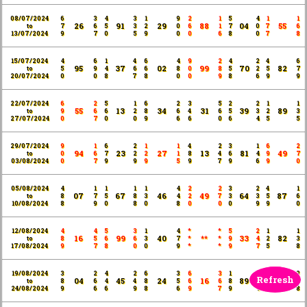
08/07/2024
6
3
4
3
1
9
2
1
5
4
1
1
26
91
29
88
04
55
to
7
6
5
3
2
0
6
1
7
0
7
6
13/07/2024
9
7
0
5
9
0
0
6
8
0
7
8
15/07/2024
4
6
1
4
6
4
9
2
4
2
4
6
95
37
02
99
70
82
to
5
9
4
6
6
8
0
8
5
2
5
7
20/07/2024
0
0
8
7
8
0
0
9
8
6
9
9
22/07/2024
6
2
5
1
6
2
3
5
2
2
1
1
55
13
34
31
39
89
to
9
6
6
2
8
6
4
6
5
3
2
3
27/07/2024
0
7
0
0
9
6
6
0
6
4
5
5
29/07/2024
9
1
6
2
1
1
4
2
3
1
6
2
94
23
27
13
81
49
to
0
6
7
2
2
1
8
4
6
4
9
7
03/08/2024
0
7
9
9
9
5
9
7
9
6
9
0
05/08/2024
4
1
1
1
1
4
2
2
3
2
4
1
07
67
46
49
64
87
to
8
7
5
8
3
4
2
7
3
3
5
6
10/08/2024
8
9
0
8
0
8
0
0
0
9
9
0
12/08/2024
4
4
5
3
1
4
*
*
5
2
1
1
16
99
40
**
33
82
to
8
5
6
6
3
7
*
*
9
4
2
3
17/08/2024
9
7
8
0
0
9
*
*
9
7
5
8
19/08/2024
3
2
4
2
6
3
6
3
1
1
1
3
04
45
24
16
89
28
to
8
6
4
4
8
5
6
6
8
4
3
7
24/08/2024
9
6
6
9
8
6
9
7
9
4
8
8