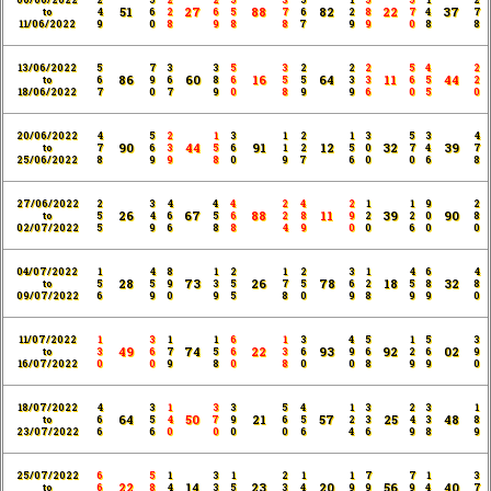
51
27
88
82
22
37
to
4
6
2
6
5
7
6
2
8
7
4
7
11/06/2022
9
0
8
9
8
8
7
9
9
0
8
8
13/06/2022
5
7
3
3
5
3
2
2
2
5
4
2
86
60
16
64
11
44
to
6
9
6
8
6
5
5
3
3
6
5
2
18/06/2022
7
0
7
9
0
8
9
9
6
0
5
0
20/06/2022
4
5
2
1
3
1
2
1
3
5
3
4
90
44
91
12
32
39
to
7
6
3
5
6
1
2
5
0
7
4
7
25/06/2022
8
9
9
8
0
9
7
6
0
0
6
8
27/06/2022
2
3
4
4
4
2
4
2
1
1
9
2
26
67
88
11
39
90
to
5
4
6
5
6
2
8
9
2
2
0
8
02/07/2022
5
9
6
8
8
4
9
0
0
6
0
0
04/07/2022
1
4
8
1
2
1
2
3
1
4
6
4
28
73
26
78
18
32
to
5
5
9
3
5
7
5
6
2
5
8
8
09/07/2022
6
9
0
9
5
8
0
9
8
9
9
0
11/07/2022
1
3
1
1
6
1
3
4
5
1
5
3
49
74
22
93
92
02
to
3
6
7
5
6
3
6
9
6
2
6
9
16/07/2022
0
0
9
8
0
8
0
0
8
9
9
0
18/07/2022
4
3
1
3
3
5
4
1
3
2
3
1
64
50
21
57
25
48
to
6
5
4
7
9
6
5
2
3
4
3
8
23/07/2022
6
6
0
0
0
0
6
4
6
9
8
9
25/07/2022
6
5
1
3
1
2
1
1
7
7
1
3
22
14
23
20
56
40
to
6
8
4
3
5
3
4
9
9
9
4
7