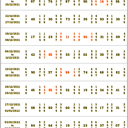
97
76
87
90
16
56
to
7
5
1
2
7
6
7
3
6
6
6
5
20/11/2021
8
8
5
3
7
9
0
5
0
6
7
6
22/11/2021
1
1
2
5
8
5
2
2
4
5
1
4
40
30
73
39
93
30
to
3
1
2
6
9
8
4
7
6
8
2
7
27/11/2021
0
8
9
9
0
0
7
0
9
0
0
9
29/11/2021
2
1
1
1
3
2
1
1
4
1
1
4
17
23
11
50
31
09
to
4
2
2
5
8
9
6
9
4
3
4
7
04/12/2021
5
4
9
7
0
0
8
0
5
7
5
8
06/12/2021
2
3
4
6
7
1
2
5
2
5
3
2
42
55
53
02
30
48
to
4
4
4
9
8
2
8
8
2
7
5
6
11/12/2021
8
5
7
0
0
0
0
9
9
8
6
0
13/12/2021
6
4
1
3
9
1
2
4
3
1
4
3
90
37
88
74
68
82
to
6
7
5
6
9
3
7
4
6
3
6
9
18/12/2021
7
9
7
8
0
4
8
6
7
4
8
0
20/12/2021
2
1
4
4
4
4
1
4
1
4
3
6
45
55
52
19
34
41
to
4
6
4
5
5
9
0
6
4
4
5
7
25/12/2021
8
8
7
6
6
9
0
9
8
6
6
8
27/12/2021
5
1
1
4
3
2
1
1
3
3
2
5
08
80
60
08
17
31
to
6
8
8
7
5
8
3
8
9
4
3
7
01/01/2022
9
9
9
9
8
0
6
9
9
0
8
9
03/01/2022
3
5
2
1
3
2
6
5
6
5
3
2
84
64
19
23
37
07
to
5
9
7
4
3
7
6
8
8
5
7
7