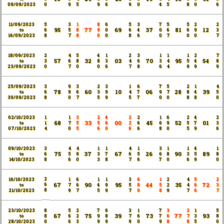
09/09/2023
0
9
5
9
6
9
0
4
5
8
0
6
11/09/2023
5
3
1
8
6
5
3
7
5
5
2
2
95
77
69
37
81
12
to
6
5
8
9
0
6
4
0
6
6
9
3
16/09/2023
8
7
8
0
0
8
6
0
7
0
0
7
18/09/2023
2
4
5
4
1
2
3
1
1
1
2
7
57
32
03
70
95
54
to
3
6
8
8
3
4
6
3
4
5
4
8
23/09/2023
0
7
0
0
6
7
8
6
4
9
9
9
25/09/2023
3
9
3
2
3
1
6
7
5
2
1
4
78
60
10
06
28
39
to
6
9
6
3
9
4
7
9
7
8
4
5
30/09/2023
8
0
7
5
9
5
7
0
0
8
8
0
02/10/2023
1
1
3
2
4
2
2
1
6
2
4
2
68
33
00
45
52
01
to
1
7
5
5
6
2
6
6
9
5
7
3
07/10/2023
4
0
5
6
0
6
6
8
0
5
9
6
09/10/2023
3
4
4
1
1
4
1
3
1
1
4
1
75
37
67
26
90
89
to
6
5
9
3
7
6
5
6
8
3
5
8
14/10/2023
8
6
0
3
8
7
6
7
0
6
9
0
2
16/10/2023
1
6
1
1
3
6
1
2
4
5
2
67
90
95
44
35
72
6
to
7
6
4
9
5
8
5
2
4
6
3
8
21/10/2023
9
7
5
9
7
0
8
9
7
6
7
23/10/2023
8
5
2
7
6
3
1
7
3
2
1
5
67
75
39
73
77
93
to
8
6
2
9
8
7
6
7
6
7
3
8
28/10/2023
0
6
3
9
9
9
0
9
8
8
5
0