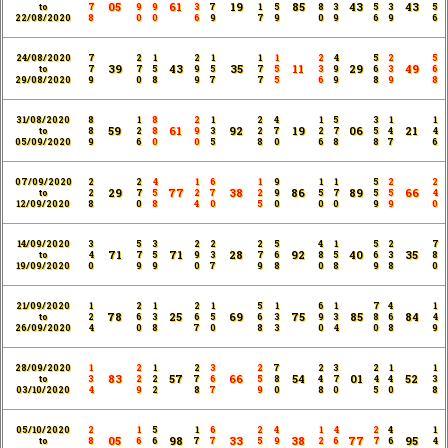
05
61
19
85
43
43
to
7
9
9
3
7
1
5
8
3
5
3
5
22/08/2020
8
0
0
6
9
7
9
0
9
6
9
6
24/08/2020
7
2
1
2
1
1
1
2
4
5
2
5
39
43
35
11
29
49
to
7
7
5
9
5
7
5
3
9
6
3
6
29/08/2020
9
0
8
9
7
7
5
6
9
8
9
8
31/08/2020
8
1
8
2
1
2
4
1
5
3
1
1
59
61
92
19
06
21
to
8
2
8
9
3
2
7
2
7
5
4
4
05/09/2020
9
6
0
0
5
8
0
6
8
8
7
6
07/09/2020
2
2
4
1
6
1
9
1
1
5
2
2
29
77
38
86
89
66
to
2
7
5
2
7
2
9
5
7
5
5
4
12/09/2020
8
0
8
4
0
5
0
0
0
9
9
0
14/09/2020
3
5
3
2
2
2
5
4
1
5
2
7
71
71
28
92
40
35
to
4
7
5
9
3
7
6
8
5
6
3
8
19/09/2020
0
9
9
0
7
9
8
0
8
9
8
0
21/09/2020
1
2
1
2
1
5
1
6
1
7
4
1
78
25
69
75
85
84
to
2
6
3
6
5
6
3
9
3
8
6
4
26/09/2020
4
0
8
7
0
8
3
0
4
0
8
9
28/09/2020
1
2
1
2
3
2
7
2
3
2
1
1
83
57
66
54
01
52
to
3
2
2
7
6
5
8
4
7
4
4
3
03/10/2020
4
9
2
8
7
9
0
8
0
5
0
8
05/10/2020
2
1
5
1
6
2
4
1
4
2
4
1
05
98
33
38
77
95
to
8
6
6
7
7
5
9
2
6
7
6
4