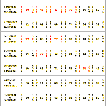
30/11/2020
1
1
1
5
2
3
1
6
1
3
7
4
49
44
61
72
56
60
to
6
2
5
9
5
9
6
8
6
6
9
7
05/12/2020
7
6
8
0
9
9
0
8
8
7
0
9
07/12/2020
5
1
2
1
6
2
3
4
3
1
3
2
12
01
89
74
36
32
to
7
3
2
4
6
7
7
0
5
5
4
2
12/12/2020
9
8
6
6
6
0
7
0
5
0
6
8
14/12/2020
1
2
4
1
1
4
2
5
2
5
5
6
77
03
77
32
10
03
to
8
2
8
4
1
6
5
8
9
6
6
7
19/12/2020
8
3
8
8
5
7
6
9
0
9
9
0
21/12/2020
7
1
1
3
2
4
5
4
1
6
1
5
54
77
12
08
32
65
to
8
6
8
7
9
4
7
7
5
7
7
0
26/12/2020
0
7
8
7
0
4
8
7
7
9
8
0
28/12/2020
5
5
9
6
4
2
6
2
8
1
6
1
19
82
71
54
55
46
to
7
5
9
6
5
4
9
4
8
5
8
6
02/01/2021
9
9
0
0
8
5
0
8
9
8
0
9
04/01/2021
3
6
6
4
3
1
1
6
4
5
1
5
36
18
63
74
82
31
to
4
8
7
6
3
4
2
8
5
8
2
7
09/01/2021
6
0
8
8
0
8
4
0
9
9
0
9
11/01/2021
5
1
1
4
1
2
1
1
8
7
1
3
29
59
52
06
62
80
to
7
3
5
5
2
4
3
5
8
7
2
3
16/01/2021
0
5
9
0
2
7
6
0
0
8
5
4