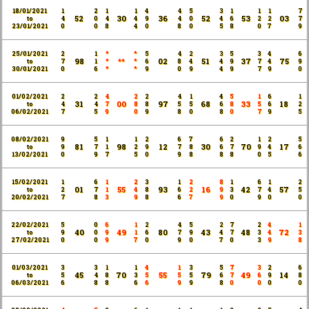
18/01/2021
1
2
1
1
4
4
5
3
1
1
1
7
52
30
36
52
53
03
to
4
0
4
4
9
4
0
4
6
2
2
7
23/01/2021
0
0
8
4
0
8
0
5
8
0
7
9
25/01/2021
2
1
*
*
5
4
2
3
5
3
4
6
98
**
02
51
37
75
to
7
1
*
*
6
8
4
4
9
7
4
9
30/01/2021
0
6
*
*
9
0
9
4
9
7
9
0
01/02/2021
2
2
4
2
2
4
1
4
5
1
6
1
31
00
97
68
33
18
to
4
4
7
8
8
5
5
6
8
5
6
2
06/02/2021
7
5
9
0
9
8
0
8
0
7
9
5
08/02/2021
9
5
1
1
2
6
7
6
2
1
2
5
81
98
12
30
70
17
to
9
7
1
2
9
7
8
6
7
9
4
6
13/02/2021
0
9
7
5
0
9
8
8
8
0
5
6
15/02/2021
1
6
1
2
3
1
2
8
1
6
1
2
01
55
93
16
42
57
to
2
7
1
4
8
6
2
9
3
7
4
5
20/02/2021
7
8
3
9
8
6
7
9
0
9
0
0
22/02/2021
5
0
6
1
2
4
5
2
7
2
4
1
40
49
80
43
48
72
to
9
0
9
1
6
7
9
4
7
3
4
3
27/02/2021
0
0
9
7
0
9
0
7
0
3
9
8
01/03/2021
3
3
1
1
4
1
3
5
7
3
2
6
45
70
55
79
49
14
to
5
4
8
3
5
5
5
6
7
6
9
8
06/03/2021
6
8
8
6
6
9
9
8
0
0
0
0