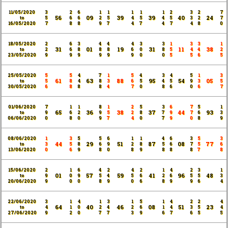
11/05/2020
3
2
6
1
1
1
1
1
2
3
2
7
56
09
39
39
40
24
to
5
6
6
2
5
4
5
4
5
3
2
7
16/05/2020
7
8
8
9
7
4
7
4
7
4
8
0
18/05/2020
2
6
3
4
4
4
3
3
1
3
3
1
31
01
19
31
11
38
to
2
6
8
8
8
6
0
8
5
4
4
2
23/05/2020
9
9
9
9
9
9
0
0
5
5
6
5
25/05/2020
5
5
4
7
1
5
4
3
4
5
1
3
61
63
88
95
54
05
to
5
8
4
8
3
6
5
4
5
9
3
5
30/05/2020
6
8
8
8
4
7
0
8
6
0
6
7
01/06/2020
7
1
1
8
1
2
5
3
6
7
5
1
65
36
38
37
44
93
to
9
6
2
9
5
2
8
7
9
7
6
3
06/06/2020
0
8
0
9
7
4
0
7
9
0
8
9
08/06/2020
1
3
5
5
6
1
1
4
6
3
5
3
44
29
51
87
08
77
to
3
5
8
6
9
2
8
5
6
7
5
6
13/06/2020
0
6
9
8
0
8
9
8
8
8
7
8
15/06/2020
2
1
6
4
2
4
2
1
4
2
3
1
01
57
59
41
96
48
to
9
0
9
5
4
5
6
2
6
5
5
3
20/06/2020
9
0
0
8
9
0
6
8
9
9
6
4
22/06/2020
3
1
4
1
3
1
5
1
4
2
2
4
64
40
46
08
51
23
to
4
1
0
2
4
2
6
1
4
3
5
4
27/06/2020
9
2
0
7
7
3
9
6
7
6
5
5