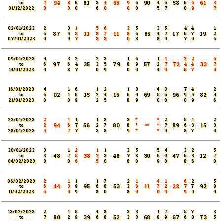
94
81
55
90
58
61
to
7
8
6
3
4
9
6
4
6
6
6
3
31/12/2022
8
0
0
6
0
0
0
5
7
0
9
7
02/01/2023
2
3
1
5
6
3
5
3
5
4
4
1
87
11
11
85
17
19
to
6
5
3
8
7
8
6
4
7
6
7
2
07/01/2023
0
9
7
8
8
0
8
8
9
7
0
6
09/01/2023
4
3
2
2
3
1
6
1
1
2
2
6
97
35
79
57
72
33
to
6
6
4
3
5
8
9
2
7
4
4
7
14/01/2023
9
8
7
0
9
0
0
4
9
6
7
0
16/01/2023
4
1
6
1
2
1
8
4
3
7
4
2
02
15
15
69
96
82
to
6
1
6
2
4
6
9
5
6
9
5
4
21/01/2023
0
0
9
2
5
8
9
0
0
0
9
6
23/01/2023
2
1
1
1
3
3
*
*
2
5
1
2
94
56
80
**
89
15
to
2
6
7
2
7
8
*
*
7
6
3
3
28/01/2023
5
7
7
3
8
9
*
*
9
8
7
0
30/01/2023
3
1
2
1
1
3
5
5
4
3
2
5
48
38
48
30
47
12
to
3
7
5
2
3
7
8
6
0
6
3
7
04/02/2023
8
0
6
5
0
8
0
9
0
8
6
0
06/02/2023
2
1
1
1
7
2
1
4
1
6
2
5
44
95
53
11
22
92
to
6
3
9
6
8
3
0
7
2
7
7
8
11/02/2023
6
0
9
8
0
8
0
0
9
9
0
9
13/02/2023
2
1
5
4
8
3
3
1
7
5
7
3
80
39
52
68
67
73
to
7
2
9
6
8
3
3
8
9
6
0
5