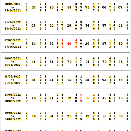
18/04/2022
1
2
1
6
4
3
2
4
2
1
4
3
35
20
65
76
06
07
to
6
4
4
7
5
5
5
5
9
2
6
5
23/04/2022
6
9
7
7
7
7
0
7
9
3
0
9
25/04/2022
2
2
3
4
6
4
3
2
1
1
1
5
07
04
29
34
37
48
to
8
6
7
5
7
6
5
2
5
2
4
6
30/04/2022
0
9
0
5
9
9
5
0
7
4
9
7
02/05/2022
3
1
3
6
1
4
6
2
1
1
3
5
34
92
49
29
87
60
to
3
6
8
8
4
7
6
8
7
3
5
6
07/05/2022
7
7
8
8
9
8
0
9
0
3
8
9
09/05/2022
2
1
7
3
3
2
4
6
4
4
1
1
41
51
79
91
70
26
to
4
0
8
9
6
3
7
7
4
7
3
7
14/05/2022
8
0
0
9
8
4
8
8
9
9
8
8
16/05/2022
5
2
3
7
6
4
2
8
5
2
1
2
31
54
95
58
93
78
to
8
3
5
8
6
4
4
0
5
4
2
2
21/05/2022
0
6
7
9
7
7
9
0
9
7
4
4
23/05/2022
2
3
7
2
1
4
4
2
2
4
8
3
46
21
12
05
45
76
to
5
3
7
2
4
8
7
3
5
5
9
5
28/05/2022
7
0
8
7
6
0
9
0
7
6
0
8
30/05/2022
2
1
3
4
4
1
1
6
2
1
4
4
86
54
70
12
95
06
to
6
7
5
4
5
2
1
7
8
4
6
4
04/06/2022
0
8
7
6
8
7
9
9
9
0
0
8
06/06/2022
2
5
2
2
5
3
5
1
5
5
1
2