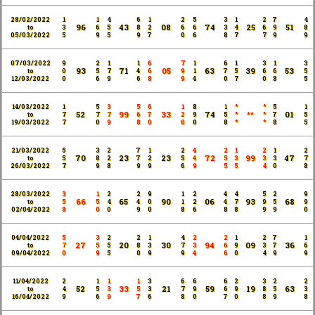
28/02/2022
1
1
4
6
1
2
5
3
1
2
7
4
96
43
08
74
25
51
to
3
6
5
8
2
6
6
3
4
6
9
8
05/03/2022
5
9
5
9
7
0
6
8
7
7
9
9
07/03/2022
9
2
1
1
6
7
1
6
1
3
1
3
93
71
05
63
39
53
to
0
5
7
4
6
9
1
7
5
6
6
5
12/03/2022
0
6
9
6
8
9
4
0
7
0
8
5
14/03/2022
1
5
3
5
6
1
8
1
*
*
5
1
52
99
33
74
**
01
to
7
7
7
6
7
2
9
5
*
*
7
5
19/03/2022
7
0
9
8
0
0
0
8
*
*
8
5
21/03/2022
5
3
2
7
1
2
4
2
1
2
1
2
70
23
23
72
99
47
to
5
8
2
7
2
5
4
5
3
3
3
7
26/03/2022
7
9
8
9
9
6
9
5
5
4
0
8
28/03/2022
3
1
2
2
9
1
2
4
4
5
2
9
66
65
90
06
93
68
to
5
5
4
4
0
1
2
4
7
9
5
9
02/04/2022
8
0
0
9
0
8
6
8
8
9
9
0
04/04/2022
5
3
2
2
1
4
2
2
1
2
7
1
27
20
30
94
09
36
to
7
5
5
8
3
7
3
6
9
3
7
6
09/04/2022
0
9
5
0
9
9
4
6
0
4
9
9
11/04/2022
2
1
1
1
3
6
6
6
2
3
2
2
52
33
21
59
19
63
to
4
5
3
5
3
7
9
6
9
8
5
3
16/04/2022
9
6
9
7
6
8
0
7
0
8
9
8