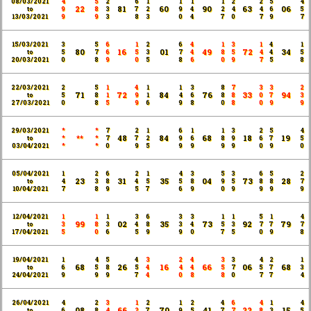
08/03/2021
4
5
2
6
1
1
1
1
2
2
5
4
22
81
60
90
63
06
to
9
8
3
7
2
9
4
2
4
4
6
5
13/03/2021
9
9
3
8
3
0
4
7
0
7
9
7
15/03/2021
3
5
6
1
2
6
4
1
3
1
4
1
80
16
01
49
72
34
to
5
7
6
5
3
7
4
8
5
4
4
5
20/03/2021
0
8
9
0
5
8
6
0
9
7
5
8
22/03/2021
2
5
1
4
1
1
3
8
7
3
3
2
71
72
84
76
33
94
to
5
8
1
9
1
4
6
8
8
0
7
3
27/03/2021
0
8
5
9
6
9
8
0
8
0
9
9
29/03/2021
*
*
7
2
1
6
1
1
3
2
5
4
**
48
84
68
18
19
to
*
*
7
7
2
9
6
8
9
6
7
5
03/04/2021
*
*
0
9
5
9
9
9
9
0
9
0
05/04/2021
1
2
6
2
1
4
3
5
3
6
5
2
23
31
35
04
73
28
to
4
3
8
4
5
5
8
9
5
8
8
7
10/04/2021
7
8
9
5
7
6
9
0
9
9
9
9
12/04/2021
1
1
1
3
6
3
3
1
1
5
1
4
99
02
35
73
92
79
to
3
8
3
4
8
3
4
5
3
7
7
7
17/04/2021
5
0
6
5
9
9
0
7
5
0
9
8
19/04/2021
1
4
5
4
3
2
4
3
3
4
2
1
68
26
16
66
06
68
to
6
5
8
5
4
4
4
5
7
5
7
3
24/04/2021
9
9
9
7
4
0
8
8
0
7
7
4
26/04/2021
4
2
3
1
2
1
2
4
6
4
1
4
08
66
70
41
22
15
to
6
8
4
2
7
9
5
7
7
8
3
5