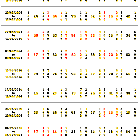
18/05/2024
4
9
9
9
7
9
8
7
7
9
8
0
20/05/2024
1
1
3
1
1
1
1
5
3
2
3
1
26
66
70
02
16
42
to
5
5
4
1
3
1
3
8
9
4
4
4
25/05/2024
6
0
9
4
3
8
6
9
9
0
7
7
27/05/2024
3
5
2
1
1
1
4
3
4
1
1
6
00
63
94
44
46
34
to
7
7
5
2
2
3
5
3
0
7
5
8
01/06/2024
0
8
9
0
6
0
5
8
0
8
7
0
03/06/2024
6
8
1
5
7
1
1
5
2
3
2
3
27
63
50
53
72
62
to
8
9
7
9
9
2
1
9
6
9
7
9
08/06/2024
8
0
8
9
9
7
3
9
9
0
7
0
10/06/2024
6
3
2
6
1
3
1
2
3
6
5
2
29
75
90
82
70
65
to
8
7
2
9
4
8
1
2
5
7
5
4
15/06/2024
8
9
3
0
4
9
6
8
9
7
6
9
17/06/2024
6
2
4
1
3
7
2
6
2
1
2
1
15
25
75
26
31
98
to
6
4
8
4
5
8
3
0
4
4
3
7
22/06/2024
9
9
0
0
9
0
7
0
7
6
4
0
24/06/2024
7
1
6
2
3
1
1
1
8
4
5
6
45
26
64
47
66
15
to
8
6
6
6
4
4
3
1
8
5
6
9
29/06/2024
9
8
0
8
9
9
0
5
0
7
0
0
01/07/2024
4
4
1
3
1
1
2
3
4
4
4
3
77
66
24
64
13
84
to
6
5
2
5
3
6
6
4
8
4
6
5
06/07/2024
7
8
3
8
8
7
8
7
9
5
8
6