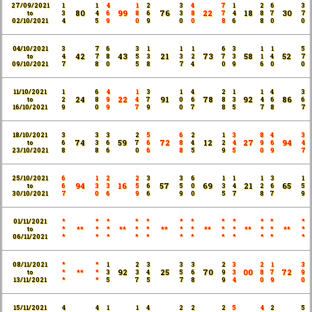
27/09/2021
1
1
4
1
2
3
4
7
1
2
6
3
80
99
76
22
18
30
to
3
4
6
8
6
3
8
7
4
8
7
7
02/10/2021
4
5
9
0
9
0
0
8
6
8
0
0
04/10/2021
3
7
6
3
1
1
1
6
3
1
1
5
42
43
21
73
58
52
to
4
7
8
5
3
3
2
7
3
1
4
7
09/10/2021
7
8
0
5
8
7
4
0
9
6
0
0
11/10/2021
1
6
4
1
3
1
4
2
1
1
4
3
24
22
91
78
92
86
to
2
8
9
4
7
0
6
8
3
4
6
6
16/10/2021
9
0
9
7
9
0
7
8
5
7
8
7
18/10/2021
3
3
3
2
5
6
2
1
3
8
4
3
74
59
72
12
27
94
to
6
3
6
7
6
8
4
2
4
9
6
4
23/10/2021
8
8
6
0
6
8
5
9
5
0
9
7
25/10/2021
6
1
2
2
3
3
6
1
1
1
3
1
94
16
57
69
21
65
to
6
3
3
5
6
5
0
3
4
2
6
5
30/10/2021
7
0
6
9
6
9
0
5
7
8
7
9
01/11/2021
*
*
*
*
*
*
*
*
*
*
*
*
**
**
**
**
**
**
to
*
*
*
*
*
*
*
*
*
*
*
*
06/11/2021
*
*
*
*
*
*
*
*
*
*
*
*
08/11/2021
*
*
1
2
3
3
3
2
3
2
1
3
**
92
25
70
00
72
to
*
*
3
3
4
5
6
9
3
8
7
9
13/11/2021
*
*
5
7
5
7
8
9
4
0
9
0
15/11/2021
4
4
1
1
4
2
2
2
5
4
2
5