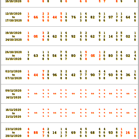
10/10/2020
0
8
8
0
0
6
0
5
7
8
9
0
12/10/2020
1
2
2
5
1
1
4
6
1
1
1
6
66
44
76
82
97
64
to
7
5
2
9
6
2
6
7
2
7
2
8
17/10/2020
8
9
0
0
0
3
8
9
6
9
3
0
19/10/2020
1
3
2
1
4
3
2
5
1
2
5
1
05
62
92
62
14
02
to
3
4
4
5
5
4
5
7
2
3
7
3
24/10/2020
6
8
0
6
0
5
9
0
8
9
8
8
26/10/2020
1
1
1
7
5
1
5
1
2
2
4
2
63
54
80
05
80
02
to
7
4
5
8
6
4
7
2
6
3
6
4
31/10/2020
8
8
9
9
7
5
8
2
0
5
0
6
02/11/2020
1
7
2
3
2
6
2
4
4
6
4
1
44
96
42
90
93
36
to
4
8
8
5
4
7
7
7
7
8
9
6
07/11/2020
9
9
9
8
8
9
0
9
8
9
0
9
09/11/2020
*
*
*
*
*
*
*
*
*
*
*
*
**
**
**
**
**
**
to
*
*
*
*
*
*
*
*
*
*
*
*
14/11/2020
*
*
*
*
*
*
*
*
*
*
*
*
16/11/2020
*
*
*
*
*
*
*
*
*
*
*
*
**
**
**
**
**
**
to
*
*
*
*
*
*
*
*
*
*
*
*
21/11/2020
*
*
*
*
*
*
*
*
*
*
*
*
23/11/2020
4
4
2
1
4
4
5
4
4
5
1
3
88
14
69
68
93
16
to
6
7
4
1
5
5
5
5
6
8
3
3
28/11/2020
8
7
5
2
7
0
6
9
9
0
7
0