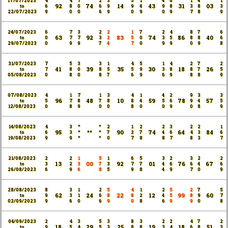
17/07/2023
4
4
7
2
3
5
1
4
6
1
4
1
92
74
14
43
31
03
to
6
8
0
6
9
9
4
9
8
3
8
3
22/07/2023
9
0
0
6
9
0
9
0
9
7
8
9
24/07/2023
6
7
3
2
2
1
7
2
4
8
7
6
63
92
83
74
86
40
to
0
7
7
3
2
5
0
3
5
8
8
6
29/07/2023
0
9
9
7
4
7
0
9
9
0
9
8
31/07/2023
7
5
3
3
1
4
5
1
4
2
7
2
41
39
35
30
18
26
to
7
8
0
8
5
5
9
3
8
8
7
5
05/08/2023
0
8
0
8
7
6
9
6
9
8
8
9
07/08/2023
4
1
7
1
3
4
1
4
2
9
3
3
96
48
10
59
78
57
to
5
7
8
7
8
8
4
5
6
9
4
5
12/08/2023
0
8
9
0
0
8
0
0
9
0
8
9
14/08/2023
4
3
*
*
2
1
2
2
3
2
2
1
95
**
90
74
64
84
to
6
3
*
*
7
2
7
4
6
4
3
6
19/08/2023
9
9
*
*
0
7
8
8
7
8
3
7
21/08/2023
2
2
1
5
1
6
5
3
2
3
2
2
13
00
92
01
76
67
to
3
2
3
7
3
7
7
4
6
6
4
6
26/08/2023
6
9
6
8
5
9
8
4
9
7
0
9
28/08/2023
8
3
1
2
5
4
1
2
5
2
7
5
62
24
22
12
99
60
to
9
3
1
6
8
8
2
4
5
8
9
7
02/09/2023
9
6
0
6
9
0
8
6
9
9
0
8
04/09/2023
2
4
3
5
3
8
3
2
2
4
7
2
18
29
25
19
18
51
to
9
5
4
5
3
8
8
3
4
6
8
3