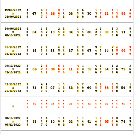
19/09/2022
4
4
3
3
1
2
6
1
3
1
1
4
47
66
06
30
88
99
to
5
6
4
6
4
5
8
3
7
3
3
6
24/09/2022
5
7
9
7
5
9
9
6
8
4
5
9
26/09/2022
4
1
5
2
5
1
1
1
2
3
3
5
04
13
34
30
08
71
to
8
4
7
4
8
4
4
2
3
5
4
7
01/10/2022
8
9
9
7
0
9
8
7
5
0
0
9
03/10/2022
2
2
3
4
2
2
2
3
5
7
4
3
15
58
67
97
14
99
to
3
6
4
5
4
6
8
4
6
8
5
7
08/10/2022
6
7
8
9
0
9
9
0
0
9
0
9
10/10/2022
3
2
6
5
4
4
1
4
3
1
2
3
09
38
11
35
64
79
to
8
7
8
6
7
8
3
5
6
5
5
6
15/10/2022
9
0
9
7
0
9
9
6
7
8
0
0
17/10/2022
7
4
1
1
3
5
7
2
2
3
2
1
51
07
63
69
83
54
to
8
8
9
1
6
9
9
8
7
5
5
5
22/10/2022
0
9
0
5
7
9
0
9
9
5
8
8
*
*
*
*
*
*
*
*
*
*
*
*
**
**
**
**
**
**
*
*
*
*
*
*
*
*
*
*
*
*
to
*
*
*
*
*
*
*
*
*
*
*
*
31/10/2022
3
1
4
1
4
1
1
1
2
1
3
3
51
10
02
51
05
74
to
5
3
7
9
7
5
4
4
3
6
6
5
05/11/2022
7
7
0
0
9
6
0
6
5
8
8
6