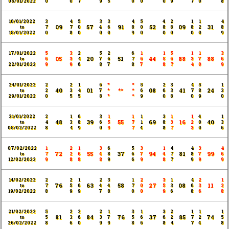
08/01/2022
0
0
7
9
5
0
0
0
9
7
0
8
10/01/2022
3
4
5
3
3
4
5
4
2
1
1
4
09
57
91
52
09
31
to
7
7
0
4
6
8
0
8
8
8
2
8
15/01/2022
0
8
0
0
0
9
0
0
0
0
0
9
17/01/2022
5
3
2
5
2
6
1
1
5
1
1
3
05
20
51
44
88
88
to
6
3
4
7
6
7
6
5
6
3
7
6
22/01/2022
9
9
6
8
7
8
7
8
7
4
0
9
24/01/2022
2
2
1
6
*
*
5
2
3
4
5
1
40
01
**
08
41
24
to
2
3
4
7
*
*
6
6
3
7
8
3
29/01/2022
0
5
5
8
*
*
9
0
8
0
9
0
31/01/2022
2
1
6
3
1
1
1
3
1
1
4
1
48
39
55
69
16
40
to
4
3
8
6
5
7
1
8
3
2
0
3
05/02/2022
8
4
9
0
9
7
4
8
7
3
0
6
07/02/2022
1
2
1
3
6
5
3
1
4
4
3
4
72
55
37
94
81
99
to
7
2
6
4
8
6
7
4
7
8
7
6
12/02/2022
9
8
8
8
9
6
9
8
7
9
9
9
14/02/2022
2
2
1
2
3
1
2
3
1
4
2
1
76
63
58
27
08
11
to
7
5
6
4
4
7
0
5
3
6
3
2
19/02/2022
8
9
9
7
8
0
0
9
6
8
6
8
21/02/2022
5
2
2
2
1
3
1
3
2
1
1
1
81
84
76
37
85
74
to
5
3
6
3
7
5
6
6
2
7
2
5
26/02/2022
8
6
0
9
9
8
6
8
4
7
4
8