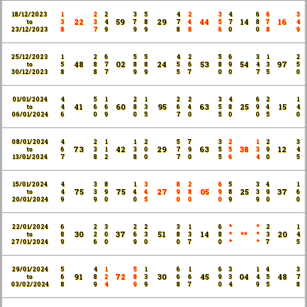
18/12/2023
1
2
2
3
5
4
2
3
4
6
6
3
22
59
29
44
14
16
to
3
3
4
7
8
7
4
5
7
8
7
4
23/12/2023
8
7
9
9
9
8
8
6
0
0
8
9
25/12/2023
1
2
6
5
5
4
2
5
6
3
1
2
48
02
24
53
54
97
to
5
8
7
8
8
5
6
8
9
4
3
5
30/12/2023
8
8
7
9
9
5
7
0
0
7
5
0
01/01/2024
4
5
1
2
1
2
2
3
4
6
2
1
41
60
95
63
25
15
to
4
6
6
8
3
6
4
5
8
9
4
4
06/01/2024
6
0
9
0
5
7
0
5
0
0
5
0
08/01/2024
4
2
1
1
2
5
7
3
2
1
2
3
73
42
29
63
38
12
to
6
3
1
3
0
7
9
5
5
3
9
4
13/01/2024
7
8
2
8
0
7
0
5
6
4
0
5
15/01/2024
4
3
8
1
3
8
2
6
5
3
4
1
75
75
27
05
25
37
to
4
3
9
4
4
9
8
9
8
3
9
6
20/01/2024
9
9
0
0
5
0
0
0
9
9
0
0
22/01/2024
6
2
3
2
2
3
1
6
*
*
2
1
30
37
51
14
**
20
to
8
2
0
6
3
8
3
8
*
*
3
4
27/01/2024
9
6
0
9
0
0
7
0
*
*
7
5
29/01/2024
5
4
1
5
1
6
1
6
3
1
4
3
91
72
30
45
04
48
to
6
8
2
8
3
6
6
9
3
4
5
7
03/02/2024
8
9
4
9
9
8
7
0
4
9
5
8