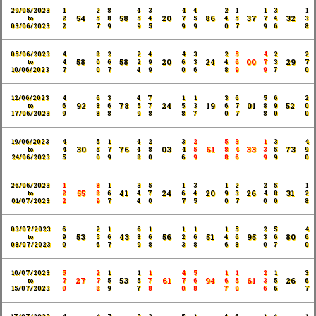
29/05/2023
1
2
8
4
3
4
4
2
1
1
3
1
54
58
20
86
37
32
to
2
5
8
5
4
7
5
4
5
7
4
3
03/06/2023
2
7
9
9
5
9
9
0
7
9
6
8
05/06/2023
4
8
2
2
4
4
3
2
5
4
2
2
58
58
20
24
00
29
to
4
0
6
2
9
6
3
4
6
7
3
7
10/06/2023
7
0
7
4
9
0
6
8
9
9
7
0
12/06/2023
4
6
3
4
7
1
1
3
6
5
6
2
92
78
24
19
01
52
to
6
8
6
5
7
5
3
6
7
8
9
0
17/06/2023
9
8
8
9
8
8
7
0
7
8
0
0
19/06/2023
4
5
1
4
2
3
2
5
3
1
3
4
30
76
03
61
33
73
to
4
5
7
4
8
4
5
8
4
3
5
9
24/06/2023
5
0
9
8
0
6
9
8
6
9
9
0
26/06/2023
1
8
1
3
5
1
3
1
2
2
5
1
55
41
24
20
26
31
to
2
8
6
4
7
6
4
9
3
4
8
2
01/07/2023
2
9
7
4
0
7
5
0
7
0
0
8
03/07/2023
6
2
1
6
1
1
1
1
5
2
5
4
53
43
56
51
95
80
to
9
5
6
8
6
2
6
4
6
3
6
6
08/07/2023
0
6
7
9
8
3
8
6
8
0
7
0
10/07/2023
5
2
1
1
1
4
5
1
1
2
1
3
27
53
61
94
61
26
to
7
7
5
5
7
7
6
6
5
3
5
6
15/07/2023
0
8
9
7
8
0
8
7
0
6
6
7