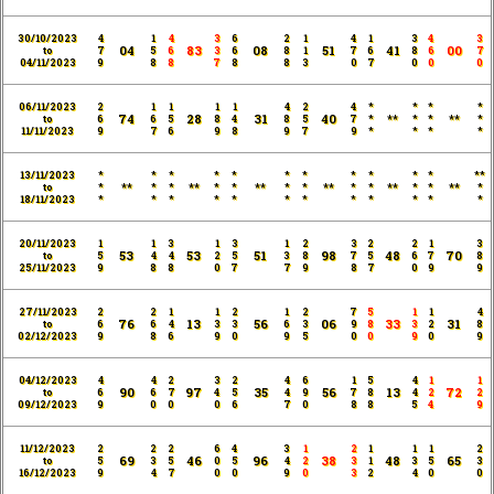
30/10/2023
4
1
4
3
6
2
1
4
1
3
4
3
04
83
08
51
41
00
to
7
5
6
3
6
8
1
7
6
8
6
7
04/11/2023
9
8
8
7
8
8
3
0
7
0
0
0
06/11/2023
2
1
1
1
1
4
2
4
*
*
*
*
74
28
31
40
**
**
to
6
6
5
8
4
8
5
7
*
*
*
*
11/11/2023
9
7
6
9
8
9
7
9
*
*
*
*
13/11/2023
*
*
*
*
*
*
*
*
*
*
*
**
**
**
**
**
**
**
to
*
*
*
*
*
*
*
*
*
*
*
*
18/11/2023
*
*
*
*
*
*
*
*
*
*
*
*
20/11/2023
1
1
3
1
3
1
2
3
2
2
1
3
53
53
51
98
48
70
to
5
4
4
2
5
3
8
7
5
6
7
8
25/11/2023
9
8
8
0
7
7
9
8
7
0
9
9
27/11/2023
2
2
1
1
2
1
2
7
5
1
1
4
76
13
56
06
33
31
to
6
6
4
3
3
6
3
9
8
3
2
8
02/12/2023
9
8
6
9
0
9
5
0
0
9
0
9
04/12/2023
4
4
2
3
2
4
6
1
5
4
1
1
90
97
35
56
13
72
to
6
6
7
4
5
4
9
7
8
4
2
2
09/12/2023
9
0
0
0
6
7
0
8
8
5
4
9
11/12/2023
2
2
2
6
4
3
1
2
1
1
1
2
69
46
96
38
48
65
to
5
3
5
0
5
4
2
3
1
3
5
3
16/12/2023
9
4
7
0
0
9
0
3
2
4
0
0