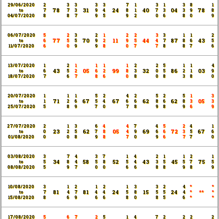
29/06/2020
2
3
3
3
3
7
1
3
1
3
8
1
78
31
24
40
04
78
to
7
7
3
9
4
8
1
7
3
3
9
8
04/07/2020
8
8
7
9
5
9
2
0
6
8
0
9
06/07/2020
5
2
3
2
1
2
2
3
3
1
1
2
77
70
11
44
87
43
to
6
5
5
9
2
9
5
4
7
8
6
5
11/07/2020
6
0
9
9
8
0
7
7
8
8
7
6
13/07/2020
1
2
1
1
1
1
2
2
5
1
1
4
43
05
99
32
86
03
to
6
5
2
6
2
8
3
0
5
2
1
9
18/07/2020
7
6
7
8
6
0
8
0
8
3
8
0
20/07/2020
1
1
1
5
2
4
2
5
2
5
1
3
71
67
67
62
62
05
to
1
2
6
5
4
6
6
8
6
8
3
3
25/07/2020
5
8
9
7
0
7
8
9
8
9
6
9
27/07/2020
2
1
3
6
4
4
7
4
5
2
4
1
23
62
05
69
72
67
to
0
2
5
7
8
4
9
6
6
3
5
6
01/08/2020
0
0
8
9
8
7
0
9
6
7
7
0
03/08/2020
3
7
4
3
7
1
4
2
1
1
2
1
34
58
52
43
45
75
to
5
8
4
5
8
5
4
3
5
5
7
5
08/08/2020
5
9
7
0
0
6
6
8
8
9
8
9
10/08/2020
3
1
2
1
2
1
3
3
2
4
*
*
81
81
24
15
24
**
to
7
4
7
4
4
5
8
5
5
4
*
*
15/08/2020
8
6
9
6
6
8
0
8
5
6
*
*
17/08/2020
5
6
7
2
5
1
4
7
2
2
2
2