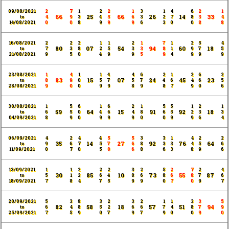
09/08/2021
2
7
1
2
2
1
3
1
4
6
2
1
66
25
66
26
14
33
to
4
9
3
4
5
6
3
2
7
8
3
4
14/08/2021
0
0
8
9
9
9
6
3
0
0
8
8
16/08/2021
2
2
2
1
1
2
1
7
1
2
5
4
80
07
54
94
60
18
to
7
3
8
2
5
3
3
8
1
9
7
5
21/08/2021
9
5
0
4
9
9
5
9
4
9
9
9
23/08/2021
1
4
1
1
4
4
6
2
1
2
6
2
83
15
07
24
45
23
to
8
9
0
5
7
5
7
4
6
4
6
5
28/08/2021
9
0
0
9
9
8
9
8
7
9
0
6
30/08/2021
1
5
6
1
6
2
1
5
5
1
2
1
59
64
15
91
92
18
to
6
5
0
4
6
4
8
6
5
2
3
3
04/09/2021
8
9
0
9
9
9
0
0
9
9
6
4
06/09/2021
4
2
4
4
5
5
3
3
1
4
2
2
35
14
27
92
76
64
to
9
6
7
5
7
6
8
3
3
4
5
6
11/09/2021
0
7
0
5
0
6
8
6
3
8
9
6
13/09/2021
1
1
2
2
2
3
2
5
2
7
2
4
30
85
10
73
55
87
to
5
1
2
6
4
8
6
8
6
8
7
6
18/09/2021
7
8
4
7
5
9
9
0
7
0
9
7
20/09/2021
5
3
8
3
2
3
2
1
1
3
3
5
82
58
18
57
51
94
to
6
4
8
5
2
6
6
7
4
8
7
9
25/09/2021
7
5
9
0
7
9
7
9
0
0
9
0