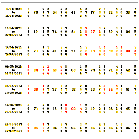
10/04/2023
2
6
2
5
2
6
2
2
2
5
3
7
70
04
42
17
58
35
to
7
4
3
9
4
7
3
5
3
6
0
8
15/04/2023
8
0
5
0
8
9
6
0
0
7
0
0
17/04/2023
2
3
3
1
3
5
5
3
7
3
3
2
12
76
51
27
52
04
to
3
4
5
6
6
6
8
6
8
4
8
5
22/04/2023
6
5
9
9
6
0
9
8
0
5
9
7
24/04/2023
1
5
2
1
4
3
1
1
5
3
2
1
71
41
28
83
38
00
to
6
6
6
2
8
7
7
3
8
7
8
2
29/04/2023
0
0
6
8
0
8
0
9
0
8
0
7
01/05/2023
2
1
2
4
8
1
5
4
3
4
2
5
88
55
63
79
71
62
to
8
7
4
5
8
4
5
6
6
8
4
8
06/05/2023
8
0
9
6
0
8
7
9
8
9
0
9
08/05/2023
2
4
2
1
2
2
8
6
3
5
4
1
38
37
35
63
22
51
to
4
5
2
2
2
6
9
7
9
7
5
3
13/05/2023
7
9
9
4
9
7
9
0
0
0
6
7
15/05/2023
5
6
3
3
3
1
2
1
3
3
1
4
71
15
00
42
06
45
to
6
6
9
5
8
4
3
2
8
5
4
5
20/05/2023
6
9
9
7
9
5
9
9
9
8
9
6
22/05/2023
6
3
3
1
5
3
7
2
3
1
5
3
05
36
06
56
56
06
to
6
5
3
7
6
6
9
4
4
6
6
4
27/05/2023
8
7
7
8
9
7
9
0
8
9
9
9