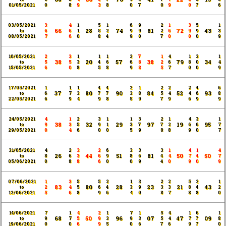
01/05/2021
0
8
9
3
8
0
7
0
9
0
7
6
03/05/2021
3
4
1
5
1
6
9
2
1
3
5
1
66
28
74
81
72
43
to
6
6
1
5
2
9
9
2
6
9
9
3
08/05/2021
7
6
0
8
4
9
0
7
0
0
0
9
10/05/2021
2
3
1
1
1
2
7
1
4
1
3
1
38
20
57
38
79
34
to
5
5
3
4
6
6
8
2
6
8
0
4
15/05/2021
6
0
8
5
8
9
8
5
7
0
0
9
17/05/2021
1
1
1
4
4
2
1
2
2
2
4
6
37
80
90
84
52
93
to
6
7
3
7
7
3
8
5
4
4
6
8
22/05/2021
6
9
4
9
8
5
9
7
9
6
9
9
24/05/2021
4
1
2
3
1
1
3
2
1
4
3
1
38
32
29
97
19
95
to
9
3
5
9
1
3
7
7
2
6
6
7
29/05/2021
0
4
6
0
0
5
9
8
8
9
0
7
31/05/2021
4
2
3
2
6
3
3
3
1
4
1
4
26
44
51
81
50
50
to
8
6
3
6
9
8
6
4
4
7
4
7
05/06/2021
0
8
8
6
0
0
9
4
0
9
0
9
07/06/2021
1
3
5
5
2
1
3
2
2
5
2
1
83
80
28
23
21
43
to
2
4
5
6
4
3
9
3
3
8
4
2
12/06/2021
5
6
8
9
6
4
0
8
7
8
8
0
14/06/2021
7
1
4
2
1
7
1
5
4
1
6
1
68
50
96
07
47
09
to
9
7
5
9
3
9
3
5
4
7
7
8
19/06/2021
0
0
6
9
5
0
6
7
6
9
7
0