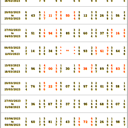
18/02/2023
9
7
9
9
9
6
0
9
0
6
0
5
20/02/2023
6
6
1
5
7
2
3
3
5
2
1
2
43
11
50
12
26
56
to
8
7
3
7
8
4
8
3
8
6
1
4
25/02/2023
0
0
7
9
0
4
0
6
9
8
3
0
27/02/2023
1
4
1
1
5
3
2
3
2
4
5
2
51
94
85
60
37
16
to
6
8
9
3
6
6
5
3
5
6
7
5
04/03/2023
8
9
9
0
7
6
9
4
6
7
9
9
06/03/2023
2
5
2
5
*
*
5
2
3
4
3
2
14
34
**
93
61
64
to
2
9
2
9
*
*
6
3
6
7
5
4
11/03/2023
7
0
9
0
*
*
8
8
7
0
6
8
13/03/2023
1
1
4
1
1
1
5
3
5
4
4
2
96
00
30
38
89
83
to
3
6
7
3
5
4
9
7
6
5
5
5
18/03/2023
5
9
9
5
7
5
9
8
7
0
9
6
20/03/2023
1
1
5
6
5
5
1
3
2
3
4
1
76
22
07
97
01
58
to
2
5
7
7
5
6
2
4
8
8
5
3
25/03/2023
4
0
0
9
0
6
6
0
0
0
6
4
27/03/2023
7
1
5
3
2
7
4
1
4
3
1
1
36
87
37
95
68
07
to
7
6
6
5
4
0
5
6
4
5
4
6
01/04/2023
9
9
7
9
7
0
0
8
8
0
5
0
03/04/2023
1
1
3
1
2
3
2
6
3
1
1
5
60
81
43
72
26
98
to
5
2
6
3
5
5
6
6
9
5
2
6
08/04/2023
0
7
9
7
7
5
9
0
0
0
6
7