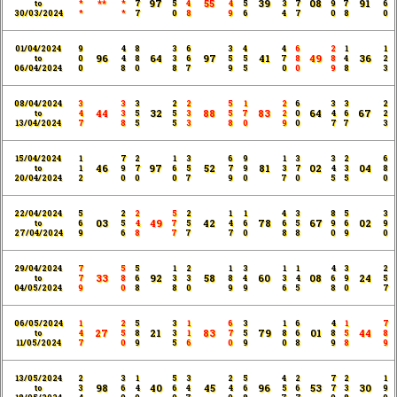
**
97
55
39
08
91
to
*
*
7
5
4
4
5
3
7
9
7
6
30/03/2024
*
*
7
0
8
9
6
4
7
0
8
0
01/04/2024
9
4
8
3
6
3
4
4
6
2
1
1
96
64
97
41
49
36
to
0
4
8
3
6
5
5
7
8
8
4
2
06/04/2024
0
8
0
8
7
9
5
0
0
9
8
3
08/04/2024
3
3
3
2
2
5
1
2
6
3
3
2
44
32
88
83
64
67
to
4
3
5
5
3
5
7
2
0
4
6
2
13/04/2024
7
8
5
5
3
8
0
9
0
7
7
3
15/04/2024
1
7
2
1
3
6
9
1
3
3
2
6
46
97
52
81
02
04
to
1
9
7
6
5
7
9
3
7
4
3
8
20/04/2024
2
0
0
0
7
9
0
7
0
5
5
0
22/04/2024
5
2
2
5
2
1
1
4
3
8
5
3
03
49
42
78
67
02
to
6
5
4
7
5
4
6
6
5
9
6
9
27/04/2024
9
6
8
7
7
7
0
8
8
0
9
0
29/04/2024
7
5
5
1
2
1
3
1
1
4
3
2
33
92
58
60
08
24
to
7
8
6
3
3
8
4
3
4
6
9
5
04/05/2024
9
0
8
8
0
9
9
6
5
8
0
7
06/05/2024
1
2
5
3
1
6
3
1
6
4
1
7
27
21
83
79
01
44
to
4
5
8
3
1
7
5
8
6
8
5
8
11/05/2024
7
0
9
5
6
0
9
0
8
9
8
9
13/05/2024
2
3
1
5
3
2
5
4
2
7
2
1
98
40
45
96
53
30
to
3
6
4
6
4
4
6
5
6
7
3
9