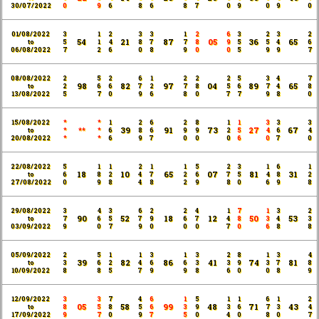
30/07/2022
0
9
6
8
6
8
7
0
9
0
9
0
01/08/2022
3
1
2
3
3
1
2
6
3
2
3
2
54
21
87
05
36
65
to
5
1
4
8
7
7
8
9
5
5
4
6
06/08/2022
7
2
6
0
8
9
0
0
5
9
9
7
08/08/2022
2
5
2
6
1
2
2
2
5
3
4
7
98
82
97
04
89
65
to
2
6
6
7
2
7
8
5
6
7
4
8
13/08/2022
5
7
0
9
6
8
0
7
7
9
8
0
15/08/2022
*
*
1
2
6
2
8
1
1
3
3
3
**
39
91
73
27
67
to
*
*
6
8
6
9
9
2
5
4
6
4
20/08/2022
*
*
6
9
7
0
0
0
6
0
7
0
22/08/2022
5
1
1
2
1
1
5
2
3
1
6
1
18
10
65
07
81
31
to
6
8
2
4
7
2
6
7
5
4
8
2
27/08/2022
0
9
8
4
8
2
9
8
0
6
9
8
29/08/2022
3
4
3
6
2
2
4
1
7
1
3
2
90
52
18
12
50
53
to
7
6
5
7
9
6
7
4
8
3
4
3
03/09/2022
9
0
7
9
0
0
0
7
0
6
8
8
05/09/2022
2
5
1
1
3
1
3
2
8
1
3
4
39
82
86
41
74
81
to
3
6
2
4
6
6
3
3
9
3
7
8
10/09/2022
8
8
5
7
9
9
8
6
0
0
8
9
12/09/2022
3
3
7
4
6
1
5
1
1
6
1
2
05
58
99
48
71
43
to
8
5
8
5
6
3
9
3
6
7
3
4
17/09/2022
9
7
0
9
7
5
0
4
0
8
0
7