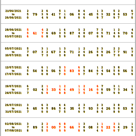
21/06/2021
2
2
6
5
1
8
4
1
3
5
2
6
79
41
06
45
32
53
to
5
3
9
7
1
8
4
5
3
8
6
7
26/06/2021
0
4
9
9
8
0
6
9
7
9
7
0
28/06/2021
5
4
2
1
4
3
2
7
3
1
2
4
61
69
87
07
71
70
to
5
7
6
3
5
4
8
0
5
4
6
6
03/07/2021
6
0
8
5
9
0
0
0
9
6
9
0
05/07/2021
5
3
1
1
3
1
2
3
3
2
2
6
07
67
71
26
26
91
to
7
3
2
3
6
2
4
5
9
7
7
7
10/07/2021
8
7
3
3
8
8
6
8
0
7
0
8
12/07/2021
4
6
1
3
3
6
5
1
2
3
8
2
54
56
83
84
54
56
to
5
8
6
6
5
8
6
6
4
5
8
5
17/07/2021
6
0
8
7
0
9
7
7
9
6
9
9
19/07/2021
6
2
1
1
2
1
2
6
7
3
1
1
02
33
49
16
59
34
to
7
4
3
4
4
1
4
0
8
7
3
6
24/07/2021
7
6
9
8
8
7
5
0
0
9
9
7
26/07/2021
3
6
3
4
4
2
3
2
3
3
8
7
65
86
35
93
26
53
to
6
9
5
5
4
4
7
3
4
5
8
8
31/07/2021
7
0
0
7
5
9
9
8
5
8
9
8
02/08/2021
3
2
2
4
8
1
3
1
1
3
1
1
89
00
66
08
22
29
to
7
2
3
7
9
7
8
2
5
9
4
3
07/08/2021
8
5
5
9
9
8
9
4
6
0
7
5