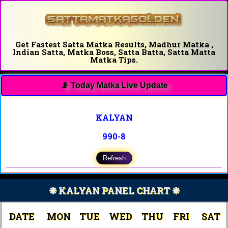
Get Fastest Satta Matka Results, Madhur Matka ,
Indian Satta, Matka Boss, Satta Batta, Satta Matta
Matka Tips.
📡 Today Matka Live Update
KALYAN
990-8
❋ KALYAN PANEL CHART ❋
DATE
MON
TUE
WED
THU
FRI
SAT