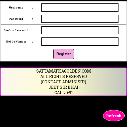
Username
:
Password
:
Confirm Password
:
Mobile Number
:
SATTAMATKAGOLDEN.COM
ALL RIGHTS RESERVED
(CONTACT ADMIN SIR)
JEET SIR BHAI
CALL-+91