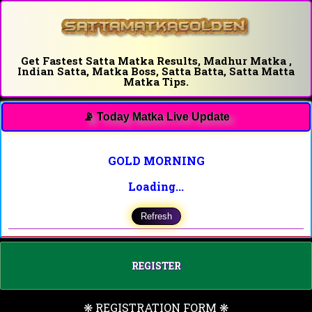
Get Fastest Satta Matka Results, Madhur Matka ,
Indian Satta, Matka Boss, Satta Batta, Satta Matta
Matka Tips.
📡 Today Matka Live Update
GOLD MORNING
Loading...
REGISTER
❋ REGISTRATION FORM ❋